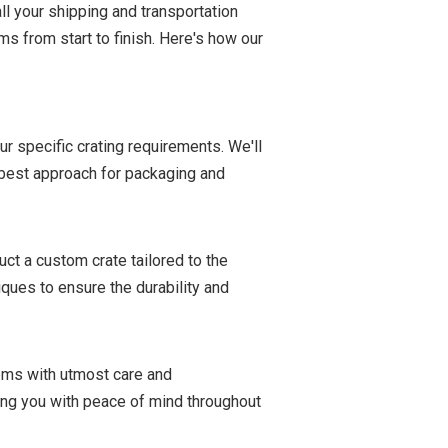
ll your shipping and transportation
ms from start to finish. Here's how our
r specific crating requirements. We'll
e best approach for packaging and
ct a custom crate tailored to the
ques to ensure the durability and
items with utmost care and
ding you with peace of mind throughout