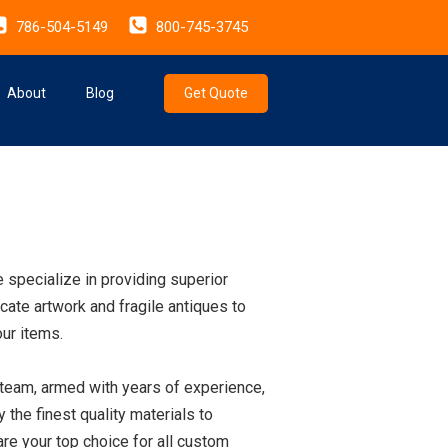
786-504-5149
800-745-3745
About
Blog
Get Quote
 specialize in providing superior
cate artwork and fragile antiques to
our items.
 team, armed with years of experience,
the finest quality materials to
re your top choice for all custom