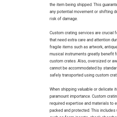
the item being shipped. This guarant
any potential movement or shifting du
risk of damage.
Custom crating services are crucial 
that need extra care and attention du
fragile items such as artwork, antiqu
musical instruments greatly benefit 
custom crates. Also, oversized or a
cannot be accommodated by standard
safely transported using custom crat
When shipping valuable or delicate i
paramount importance. Custom cratin
required expertise and materials to 
packed and protected. This includes 