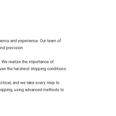
ciency and experience. Our team of
nd precision.
. We realize the importance of
ven the harshest shipping conditions.
critical, and we take every step to
 shipping, using advanced methods to