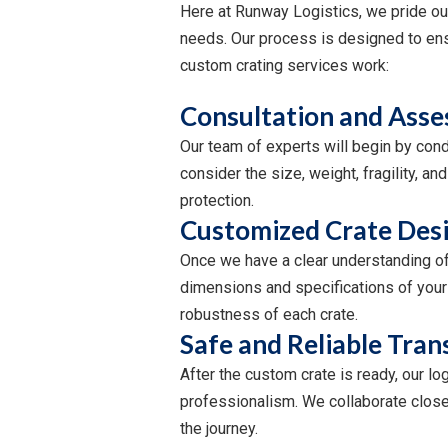
Here at Runway Logistics, we pride our
needs. Our process is designed to ensu
custom crating services work:
Consultation and Asse
Our team of experts will begin by cond
consider the size, weight, fragility, 
protection.
Customized Crate Desi
Once we have a clear understanding of 
dimensions and specifications of your 
robustness of each crate.
Safe and Reliable Tran
After the custom crate is ready, our lo
professionalism. We collaborate closel
the journey.