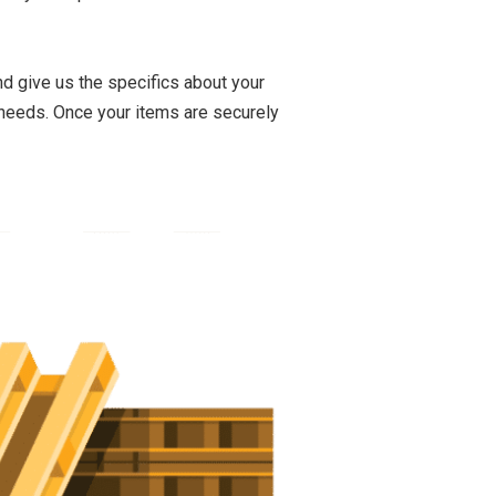
nd give us the specifics about your
 needs. Once your items are securely