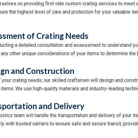
selves on providing first-rate custom crating services to meet a
re the highest level of care and protection for your valuable ite
ssment of Crating Needs
ucting a detailed consultation and assessment to understand you
and any other unique considerations of your items to determine th
gn and Construction
your crating needs, our skilled craftsmen will design and constru
items. We use high-quality materials and industry-leading techni
sportation and Delivery
gistics team will handle the transportation and delivery of your 
y with trusted carriers to ensure safe and secure transit, provi