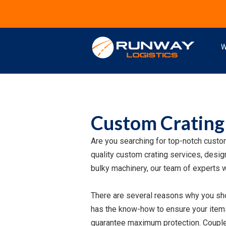
W
Custom Crating
Are you searching for top-notch custo
quality custom crating services, design
bulky machinery, our team of experts w
There are several reasons why you sho
has the know-how to ensure your items 
guarantee maximum protection. Coupled 