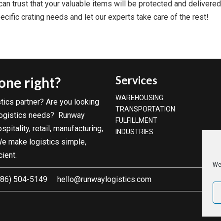
an trust that your valuable items will be protected and delivered 
cific crating needs and let our experts take care of the rest!
Services
done right?
WAREHOUSING
tics partner? Are you looking
TRANSPORTATION
 logistics needs? Runway
FULFILLMENT
pitality, retail, manufacturing,
INDUSTRIES
 We make logistics simple,
cient.
We
86) 504-5149
hello@runwaylogistics.com