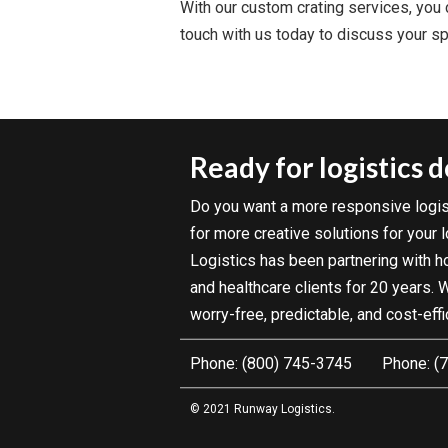
With our custom crating services, you c
touch with us today to discuss your spe
Ready for logistics 
Do you want a more responsive logis
for more creative solutions for your
Logistics has been partnering with hos
and healthcare clients for 20 years.
worry-free, predictable, and cost-effi
(800) 745-3745
(7
© 2021 Runway Logistics.