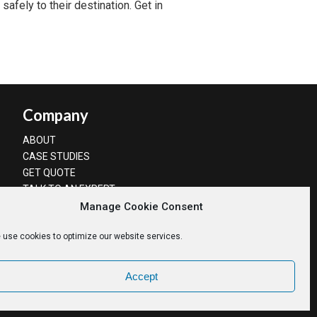
safely to their destination. Get in
Company
ABOUT
CASE STUDIES
GET QUOTE
TALK TO AN EXPERT
Manage Cookie Consent
 use cookies to optimize our website services.
Accept
Privacy Policy