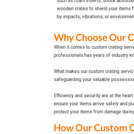
such as foam inserts, shock absorbe
wooden crates to shield your items 
by impacts, vibrations, or environmen
Why Choose Our Cu
When it comes to custom crating servi
professionals has years of industry k
What makes our custom crating service
safeguarding your valuable possession
Efficiency and security are at the hear
ensure your items arrive safely and pu
protect your items from damage during 
How Our Custom C