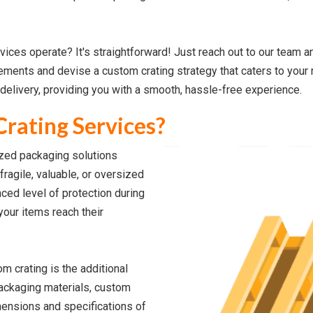
ces operate? It's straightforward! Just reach out to our team a
rements and devise a custom crating strategy that caters to your
delivery, providing you with a smooth, hassle-free experience.
rating Services?
ized packaging solutions
fragile, valuable, or oversized
ced level of protection during
your items reach their
m crating is the additional
 packaging materials, custom
mensions and specifications of