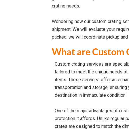
crating needs.
Wondering how our custom crating servi
shipment. We will evaluate your requi
packed, we will coordinate pickup and 
What are Custom C
Custom crating services are special
tailored to meet the unique needs of 
items. These services offer an enhan
transportation and storage, ensuring 
destination in immaculate condition.
One of the major advantages of custo
protection it affords. Unlike regular
crates are designed to match the di