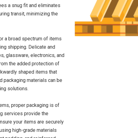
ees a snug fit and eliminates
ring transit, minimizing the
for a broad spectrum of items
ring shipping. Delicate and
es, glassware, electronics, and
from the added protection of
wkwardly shaped items that
 packaging materials can be
ing solutions.
tems, proper packaging is of
g services provide the
ensure your items are securely
using high-grade materials