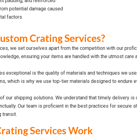
nt padding, and reinforced
from potential damage caused
tal factors.
stom Crating Services?
ces, we set ourselves apart from the competition with our profi
nowledge, ensuring your items are handled with the utmost care a
s exceptional is the quality of materials and techniques we use
s, which is why we use top-tier materials designed to endure e
t of our shipping solutions. We understand that timely delivery is 
nctually. Our team is proficient in the best practices for secure
transit.
rating Services Work