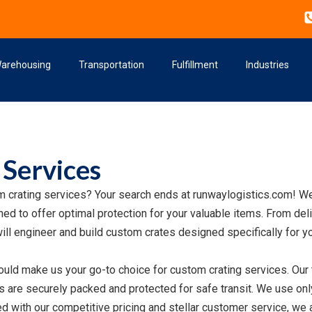
arehousing
Transportation
Fulfillment
Industries
 Services
m crating services? Your search ends at runwaylogistics.com! We
ed to offer optimal protection for your valuable items. From deli
ill engineer and build custom crates designed specifically for y
uld make us your go-to choice for custom crating services. Our
are securely packed and protected for safe transit. We use only 
with our competitive pricing and stellar customer service, we a