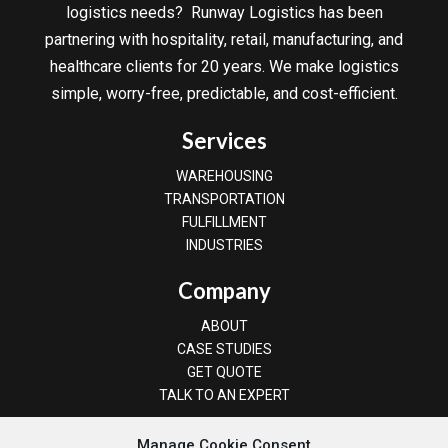
logistics needs? Runway Logistics has been
partnering with hospitality, retail, manufacturing, and
healthcare clients for 20 years. We make logistics
simple, worry-free, predictable, and cost-efficient.
Services
WAREHOUSING
TRANSPORTATION
FULFILLMENT
INDUSTRIES
Company
ABOUT
CASE STUDIES
GET QUOTE
TALK TO AN EXPERT
(800) 745-3745
Manage Cookie Consent